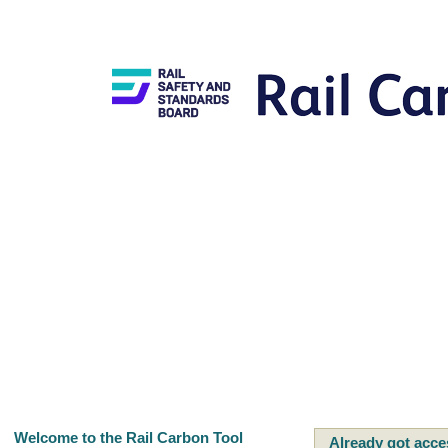
Welcome to the Rail Carbon Tool
Already got acce