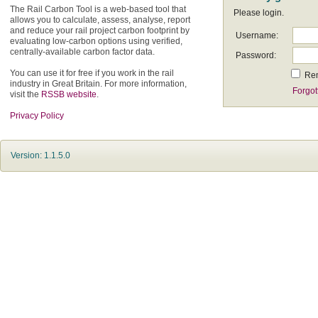
The Rail Carbon Tool is a web-based tool that
Please login.
allows you to calculate, assess, analyse, report
and reduce your rail project carbon footprint by
Username:
evaluating low-carbon options using verified,
centrally-available carbon factor data.
Password:
You can use it for free if you work in the rail
Re
industry in Great Britain. For more information,
Forgot
visit the
RSSB website
.
Privacy Policy
Version: 1.1.5.0